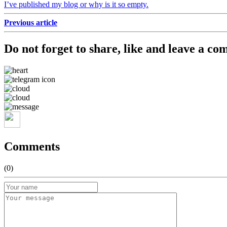
I’ve published my blog or why is it so empty.
Previous article
Do not forget to share, like and leave a co
Comments
(0)