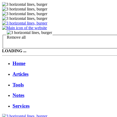
Remove all
LOADING ...
Home
Articles
Tools
Notes
Services