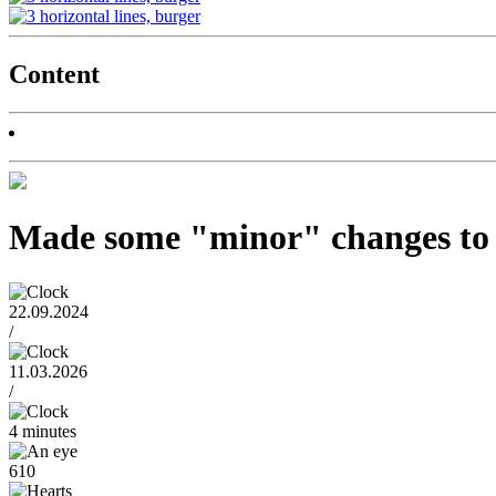
Content
Made some "minor" changes to t
22.09.2024
/
11.03.2026
/
4 minutes
610