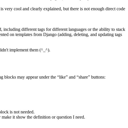
 is very cool and clearly explained, but there is not enough direct code
including different tags for different languages or the ability to stack
emented on templates from Django (adding, deleting, and updating tags
 didn't implement them (^_^).
owing blocks may appear under the “like” and “share” buttons:
block is not needed.
y make it show the definition or question I need.