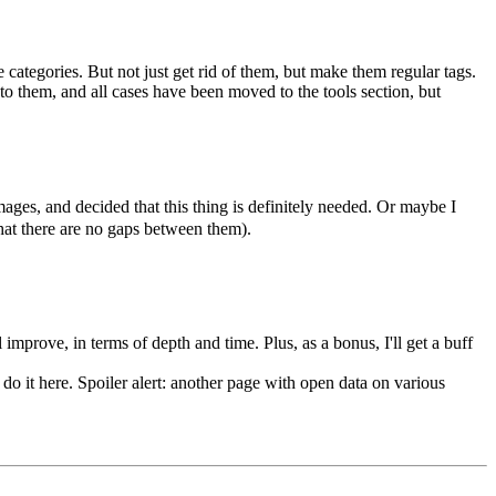
e categories. But not just get rid of them, but make them regular tags.
to them, and all cases have been moved to the tools section, but
ges, and decided that this thing is definitely needed. Or maybe I
hat there are no gaps between them).
 improve, in terms of depth and time. Plus, as a bonus, I'll get a buff
 do it here. Spoiler alert: another page with open data on various