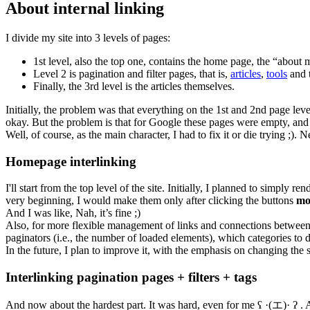
About internal linking
I divide my site into 3 levels of pages:
1st level, also the top one, contains the home page, the “about 
Level 2 is pagination and filter pages, that is,
articles
,
tools
and t
Finally, the 3rd level is the articles themselves.
Initially, the problem was that everything on the 1st and 2nd page le
okay. But the problem is that for Google these pages were empty, and it d
Well, of course, as the main character, I had to fix it or die trying ;). 
Homepage interlinking
I'll start from the top level of the site. Initially, I planned to simpl
very beginning, I would make them only after clicking the buttons
mo
And I was like, Nah, it’s fine ;)
Also, for more flexible management of links and connections between pa
paginators (i.e., the number of loaded elements), which categories to d
In the future, I plan to improve it, with the emphasis on changing the s
Interlinking pagination pages + filters + tags
And now about the hardest part. It was hard, even for me ʕ ·(エ)· ʔ . A