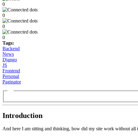
0
0
0
0
Tags:
Backend
News
Django
JS
Frontend
Personal
Paginator
Introduction
And here I am sitting and thinking, how did my site work without all thi