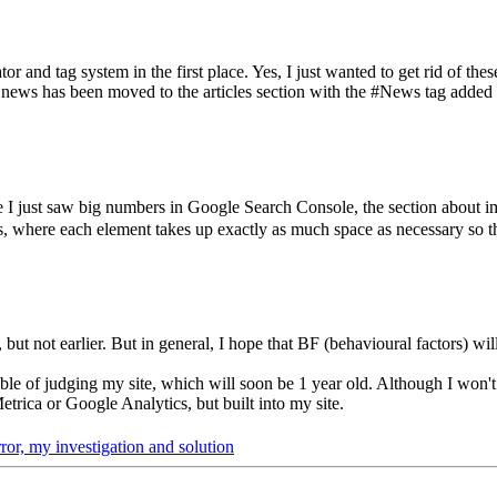
 and tag system in the first place. Yes, I just wanted to get rid of thes
l news has been moved to the articles section with the #News tag added 
I just saw big numbers in Google Search Console, the section about ima
s, where each element takes up exactly as much space as necessary so t
ut not earlier. But in general, I hope that BF (behavioural factors) will
able of judging my site, which will soon be 1 year old. Although I won't
trica or Google Analytics, but built into my site.
ror, my investigation and solution