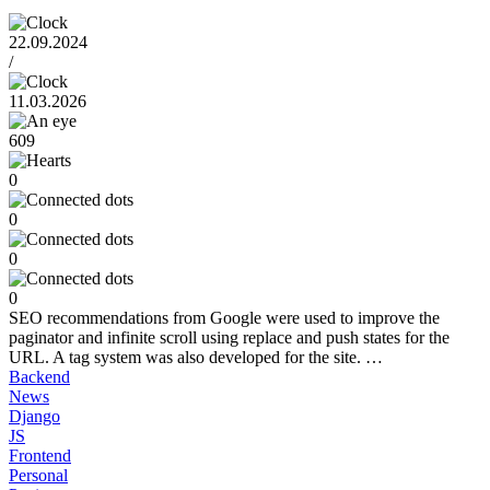
22.09.2024
/
11.03.2026
609
0
0
0
0
SEO recommendations from Google were used to improve the
paginator and infinite scroll using replace and push states for the
URL. A tag system was also developed for the site. …
Backend
News
Django
JS
Frontend
Personal