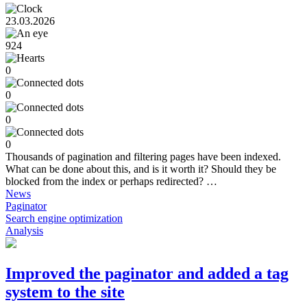
23.03.2026
924
0
0
0
0
Thousands of pagination and filtering pages have been indexed.
What can be done about this, and is it worth it? Should they be
blocked from the index or perhaps redirected? …
News
Paginator
Search engine optimization
Analysis
Improved the paginator and added a tag
system to the site