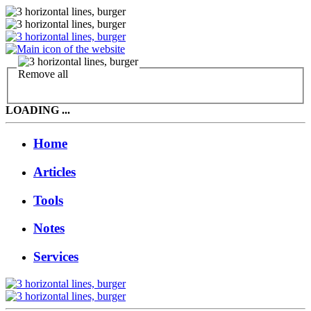
Remove all
LOADING ...
Home
Articles
Tools
Notes
Services