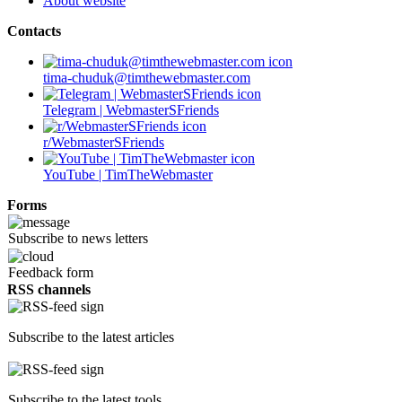
About website
Contacts
tima-chuduk@timthewebmaster.com
Telegram | WebmasterSFriends
r/WebmasterSFriends
YouTube | TimTheWebmaster
Forms
Subscribe to news letters
Feedback form
RSS channels
Subscribe to the latest articles
Subscribe to the latest tools