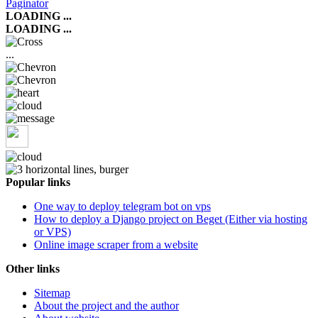
Paginator
LOADING ...
LOADING ...
...
Popular links
One way to deploy telegram bot on vps
How to deploy a Django project on Beget (Either via hosting
or VPS)
Online image scraper from a website
Other links
Sitemap
About the project and the author