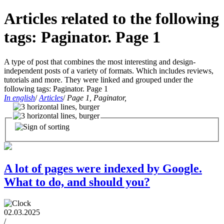
Articles related to the following
tags: Paginator. Page 1
A type of post that combines the most interesting and design-
independent posts of a variety of formats. Which includes reviews,
tutorials and more. They were linked and grouped under the
following tags: Paginator. Page 1
In english
/
Articles
/
Page 1, Paginator,
A lot of pages were indexed by Google.
What to do, and should you?
02.03.2025
/