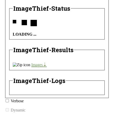
ImageThief-Status
LOADING ...
ImageThief-Results
Images
ImageThief-Logs
Verbose
Dynamic