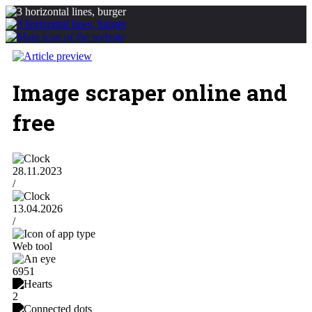
Image scraper online and
free
28.11.2023
/
13.04.2026
/
Web tool
6951
2