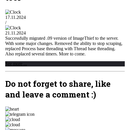
17.11.2024
/
21.11.2024
Successfully migrated .09 version of ImageThief to the server.
With some major changes. Removed the ability to stop scraping,
replaced Process base threading with Thread base threading.
Also replaced several timers. More to come.
See more ...
Do not forget to share, like
and leave a comment :)