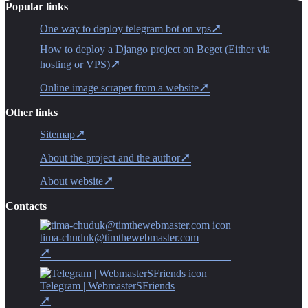
Popular links
One way to deploy telegram bot on vps
How to deploy a Django project on Beget (Either via
hosting or VPS)
Online image scraper from a website
Other links
Sitemap
About the project and the author
About website
Contacts
tima-chuduk@timthewebmaster.com
Telegram | WebmasterSFriends