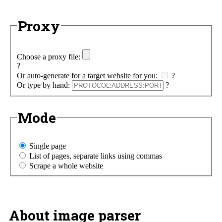
Proxy
Choose a proxy file:
?
Or auto-generate for a target website for you:
?
Or type by hand:
?
Mode
Single page
List of pages, separate links using commas
Scrape a whole website
About image parser