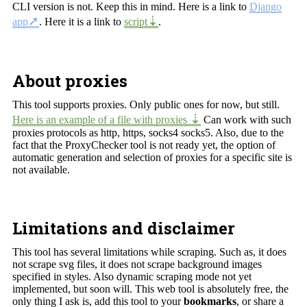
CLI version is not. Keep this in mind. Here is a link to
Django
app
. Here it is a link to
script
.
About proxies
This tool supports proxies. Only public ones for now, but still.
Here is an example of a file with proxies
Can work with such
proxies protocols as http, https, socks4 socks5. Also, due to the
fact that the ProxyChecker tool is not ready yet, the option of
automatic generation and selection of proxies for a specific site is
not available.
Limitations and disclaimer
This tool has several limitations while scraping. Such as, it does
not scrape svg files, it does not scrape background images
specified in styles. Also dynamic scraping mode not yet
implemented, but soon will. This web tool is absolutely free, the
only thing I ask is, add this tool to your
bookmarks
, or share a