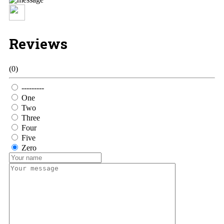
Reviews
(0)
---------
One
Two
Three
Four
Five
Zero