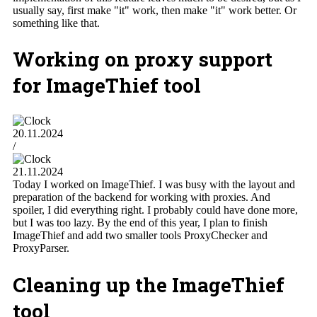
usually say, first make "it" work, then make "it" work better. Or
something like that.
Working on proxy support
for ImageThief tool
20.11.2024
/
21.11.2024
Today I worked on ImageThief. I was busy with the layout and
preparation of the backend for working with proxies. And
spoiler, I did everything right. I probably could have done more,
but I was too lazy. By the end of this year, I plan to finish
ImageThief and add two smaller tools ProxyChecker and
ProxyParser.
Cleaning up the ImageThief
tool