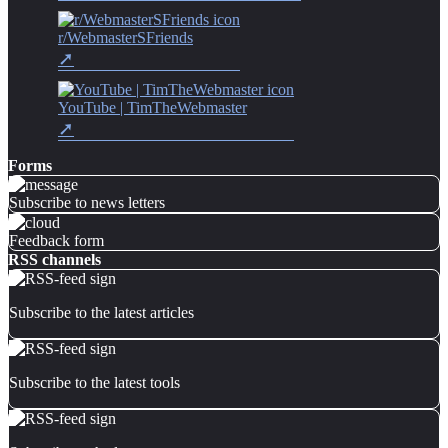
r/WebmasterSFriends
YouTube | TimTheWebmaster
Forms
Subscribe to news letters
Feedback form
RSS channels
Subscribe to the latest articles
Subscribe to the latest tools