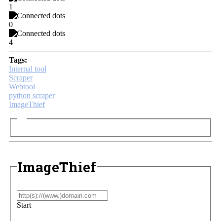
1
0
4
Tags:
Internal tool
Scraper
Webtool
python scraper
ImageThief
ImageThief
Start