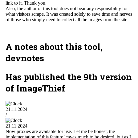
link to it. Thank you.
Also, the author of this tool does not bear any responsibility for
what visitors scrape. It was created solely to save time and nerves
of those who simply need to collect all the images from the site.
A notes about this tool,
devnotes
Has published the 9th version
of ImageThief
21.11.2024
/
21.11.2024
Now proxies are available for use. Let me be honest, the
implementation of this feature leaves much to be desired, but as I