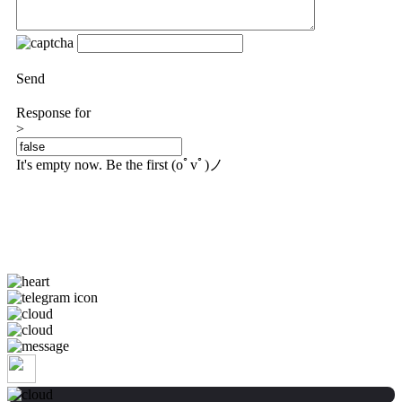
Send
Response for
>
It's empty now. Be the first (oﾟvﾟ)ノ