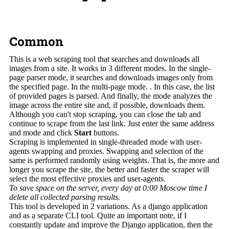
Common
This is a web scraping tool that searches and downloads all
images from a site. It works in 3 different modes. In the single-
page parser mode, it searches and downloads images only from
the specified page. In the multi-page mode. . In this case, the list
of provided pages is parsed. And finally, the mode analyzes the
image across the entire site and, if possible, downloads them.
Although you can't stop scraping, you can close the tab and
continue to scrape from the last link. Just enter the same address
and mode and click
Start
buttons.
Scraping is implemented in single-threaded mode with user-
agents swapping and proxies. Swapping and selection of the
same is performed randomly using weights. That is, the more and
longer you scrape the site, the better and faster the scraper will
select the most effective proxies and user-agents.
To save space on the server, every day at 0:00 Moscow time I
delete all collected parsing results.
This tool is developed in 2 variations. As a django application
and as a separate CLI tool. Quite an important note, if I
constantly update and improve the Django application, then the