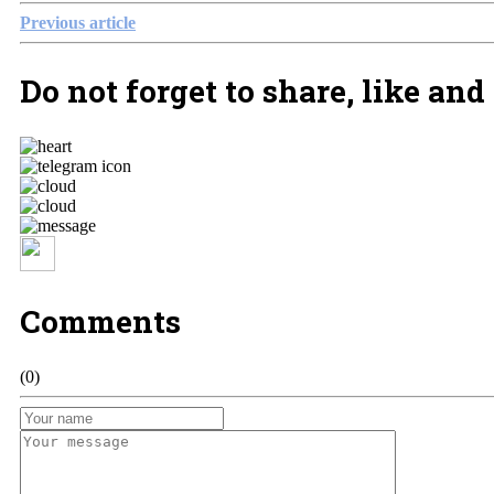
Previous article
Do not forget to share, like and
Comments
(0)