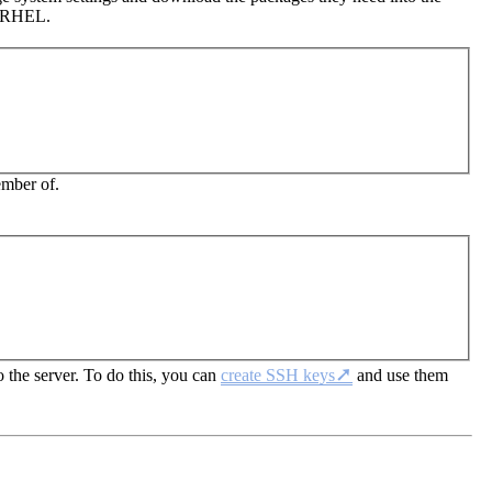
/RHEL.
ember of.
 the server. To do this, you can
create SSH keys
and use them