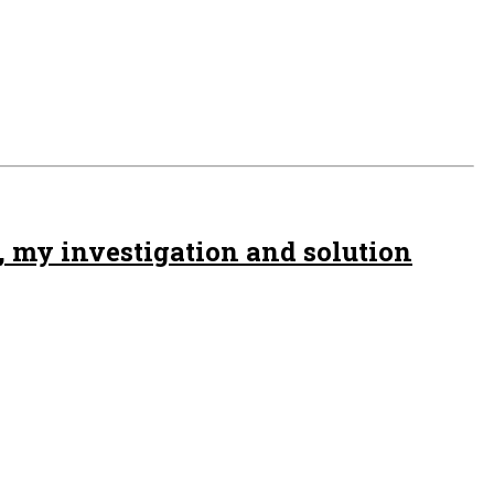
, my investigation and solution