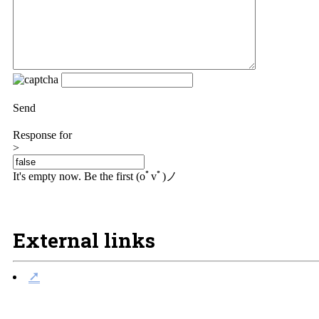
Send
Response for
>
It's empty now. Be the first (oﾟvﾟ)ノ
External links