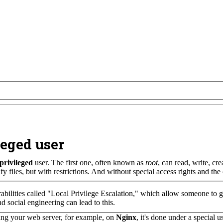
eged user
privileged
user. The first one, often known as
root
, can read, write, cr
fy files, but with restrictions. And without special access rights and t
rabilities called "Local Privilege Escalation," which allow someone to ga
nd social engineering can lead to this.
ing your web server, for example, on
Nginx
, it's done under a special 