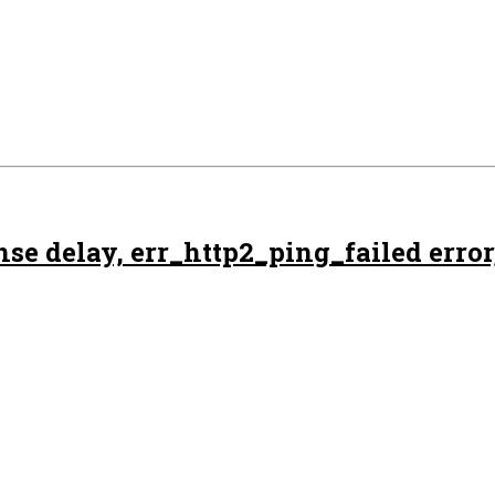
e delay, err_http2_ping_failed error