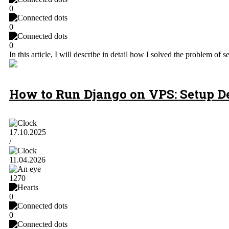
0
0
0
In this article, I will describe in detail how I solved the problem
How to Run Django on VPS: Setup D
17.10.2025
/
11.04.2026
1270
0
0