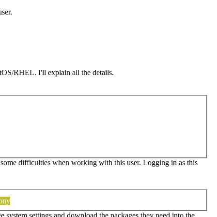
user.
OS/RHEL. I'll explain all the details.
 some difficulties when working with this user. Logging in as this
tony
ge system settings and download the packages they need into the