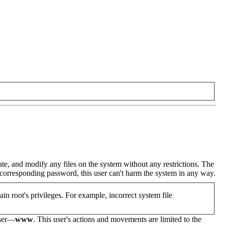
eate, and modify any files on the system without any restrictions. The
he corresponding password, this user can't harm the system in any way.
in root's privileges. For example, incorrect system file
user—
www
. This user's actions and movements are limited to the