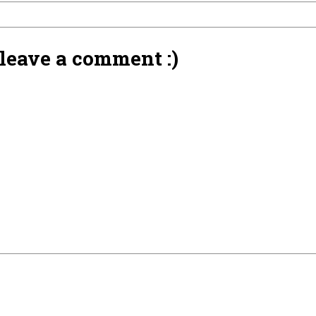
 leave a comment :)