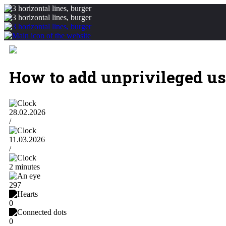
How to add unprivileged u
28.02.2026
/
11.03.2026
/
2 minutes
297
0
0