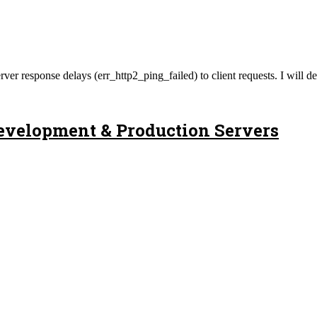
 of server response delays (err_http2_ping_failed) to client requests.
evelopment & Production Servers