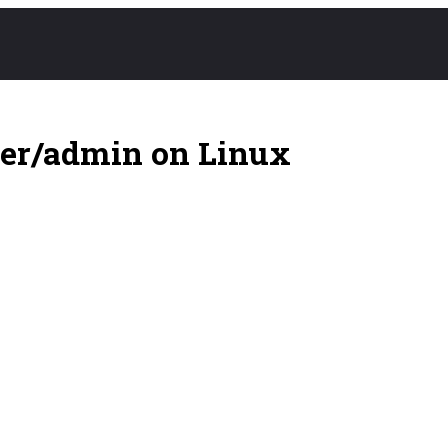
ser/admin on Linux