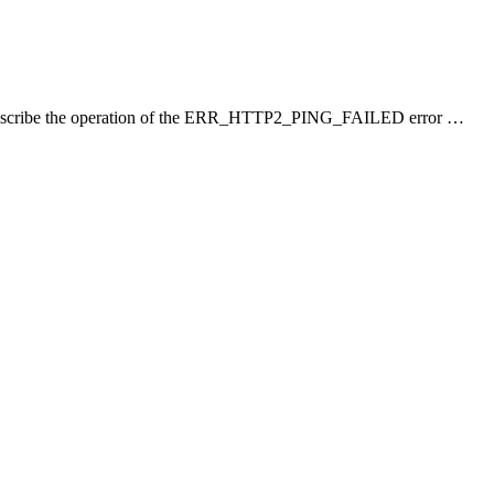
 I will describe the operation of the ERR_HTTP2_PING_FAILED error …