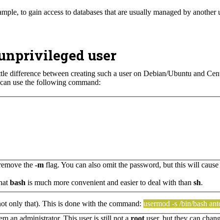
xample, to gain access to databases that are usually managed by another 
unprivileged user
ittle difference between creating such a user on Debian/Ubuntu and Cent
u can use the following command:
y remove the
-m
flag. You can also omit the password, but this will cause
that
bash
is much more convenient and easier to deal with than
sh
.
 not only that). This is done with the command:
usermod -s /bin/bash an
 an administrator. This user is still not a
root
user, but they can chan