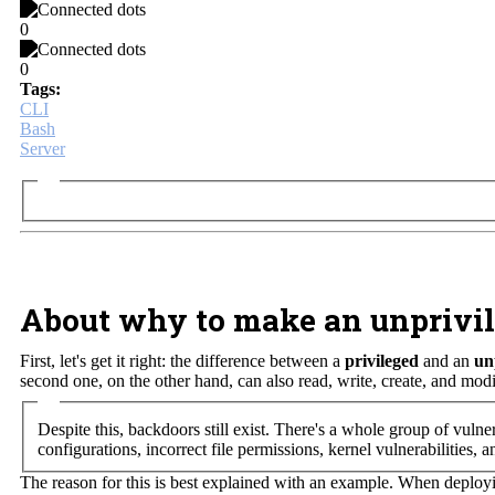
0
0
Tags:
CLI
Bash
Server
About why to make an unprivil
First, let's get it right: the difference between a
privileged
and an
un
second one, on the other hand, can also read, write, create, and modi
Despite this, backdoors still exist. There's a whole group of vulne
configurations, incorrect file permissions, kernel vulnerabilities, a
The reason for this is best explained with an example. When deploy