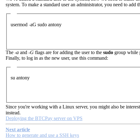
system. To make a standard user an administrator, you need to add t
usermod
-
aG
sudo
antony
The
-a
and
-G
flags are for adding the user to the
sudo
group while p
Finally, to log in as the new user, use this command:
su
antony
Since you're working with a Linux server, you might also be interest
instead.
Deploying the BTCPay server on VPS
Next article
How to generate and use a SSH keys