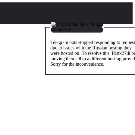
Remove all
Telegram bots stopped responding to request
due to issues with the Russian hosting they
were hosted on. To resolve this, I&#x27;ll b
moving them all to a different hosting provid
Sorry for the inconvenience.