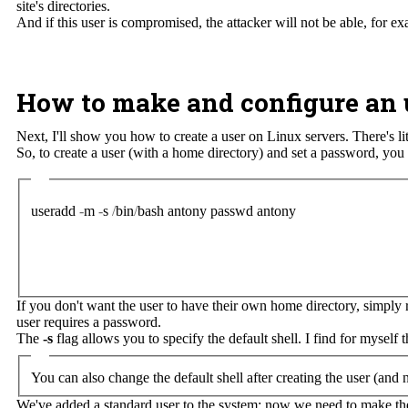
site's directories.
And if this user is compromised, the attacker will not be able, for e
How to make and configure an 
Next, I'll show you how to create a user on Linux servers. There's l
So, to create a user (with a home directory) and set a password, yo
useradd
-
m
-
s
/
bin
/
bash
antony
passwd
antony
If you don't want the user to have their own home directory, simpl
user requires a password.
The
-s
flag allows you to specify the default shell. I find for myself 
You can also change the default shell after creating the user (and
We've added a standard user to the system; now we need to make them