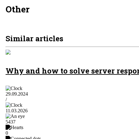
Other
Similar articles
Why and how to solve server respons
29.09.2024
/
11.03.2026
5437
0