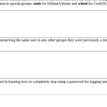
hem to special groups:
sudo
for Debian/Ubuntu and
wheel
for CentOS
reserving the same user in any other groups they were previously a m
ed in learning how to completely stop using a password for logging into