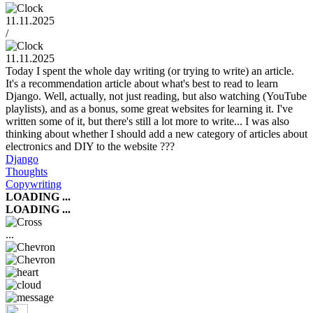
11.11.2025
/
11.11.2025
Today I spent the whole day writing (or trying to write) an article.
It's a recommendation article about what's best to read to learn
Django. Well, actually, not just reading, but also watching (YouTube
playlists), and as a bonus, some great websites for learning it. I've
written some of it, but there's still a lot more to write... I was also
thinking about whether I should add a new category of articles about
electronics and DIY to the website ???
Django
Thoughts
Copywriting
LOADING ...
LOADING ...
...