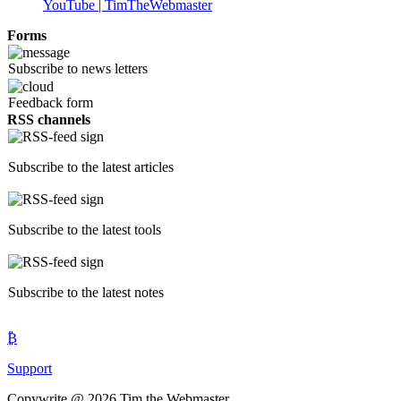
YouTube | TimTheWebmaster
Forms
Subscribe to news letters
Feedback form
RSS channels
Subscribe to the latest articles
Subscribe to the latest tools
Subscribe to the latest notes
₿
Support
Copywrite @ 2026 Tim the Webmaster