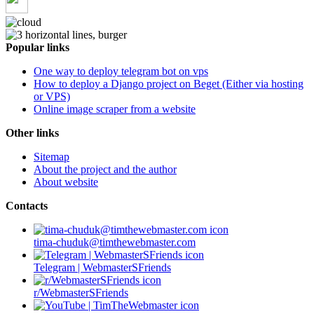
Popular links
One way to deploy telegram bot on vps
How to deploy a Django project on Beget (Either via hosting
or VPS)
Online image scraper from a website
Other links
Sitemap
About the project and the author
About website
Contacts
tima-chuduk@timthewebmaster.com
Telegram | WebmasterSFriends
r/WebmasterSFriends