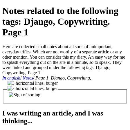
Notes related to the following
tags: Django, Copywriting.
Page 1
Here are collected small notes about all sorts of unimportant,
everyday trifles. Which are not worthy of a separate article or any
other mention. You can consider this my diary. An easy way for me
to splash everything out on the site in a minute, so to speak. They
were linked and grouped under the following tags: Django,
Copywriting. Page 1
In english
/
Notes
/
Page 1, Django, Copywriting,
I was writing an article, and I was
thinking...