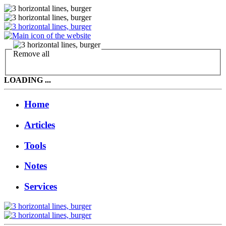
Remove all
LOADING ...
Home
Articles
Tools
Notes
Services