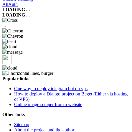
AllAuth
LOADING ...
LOADING ...
...
Popular links
One way to deploy telegram bot on vps
How to deploy a Django project on Beget (Either via hosting
or VPS)
Online image scraper from a website
Other links
Sitemap
About the project and the author