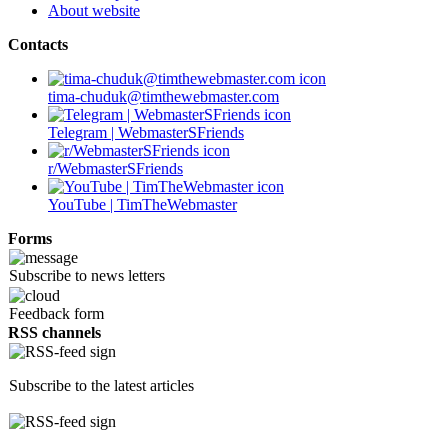
About website
Contacts
tima-chuduk@timthewebmaster.com
Telegram | WebmasterSFriends
r/WebmasterSFriends
YouTube | TimTheWebmaster
Forms
Subscribe to news letters
Feedback form
RSS channels
Subscribe to the latest articles