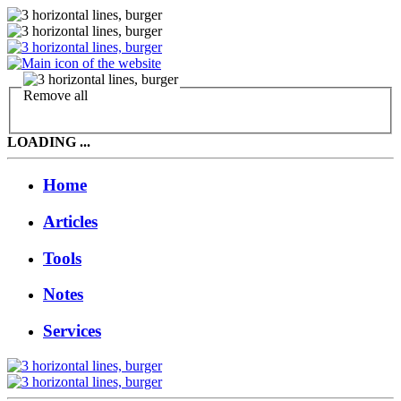
Remove all
LOADING ...
Home
Articles
Tools
Notes
Services