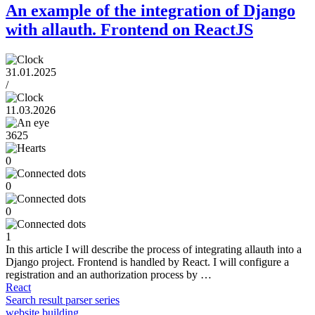
An example of the integration of Django
with allauth. Frontend on ReactJS
31.01.2025
/
11.03.2026
3625
0
0
0
1
In this article I will describe the process of integrating allauth into a
Django project. Frontend is handled by React. I will configure a
registration and an authorization process by …
React
Search result parser series
website building