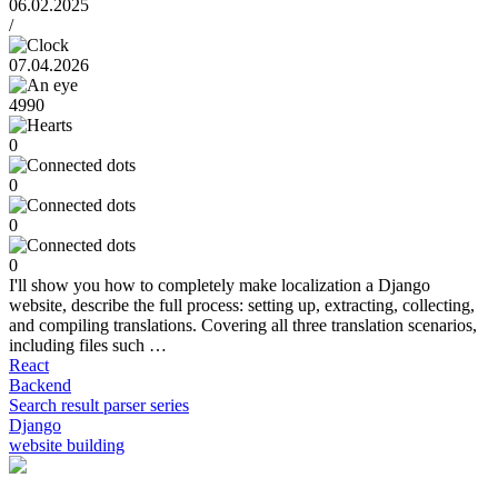
06.02.2025
/
07.04.2026
4990
0
0
0
0
I'll show you how to completely make localization a Django
website, describe the full process: setting up, extracting, collecting,
and compiling translations. Covering all three translation scenarios,
including files such …
React
Backend
Search result parser series
Django
website building