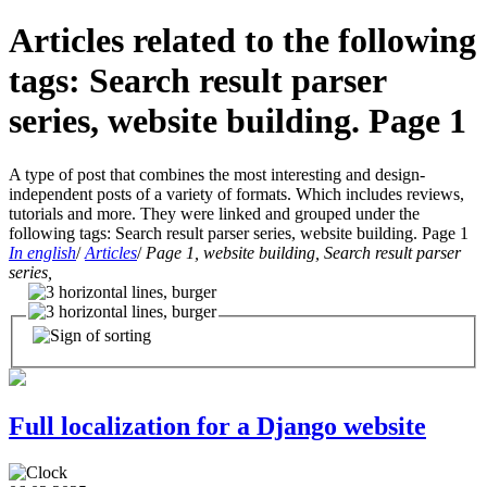
Articles related to the following
tags: Search result parser
series, website building. Page 1
A type of post that combines the most interesting and design-
independent posts of a variety of formats. Which includes reviews,
tutorials and more. They were linked and grouped under the
following tags: Search result parser series, website building. Page 1
In english
/
Articles
/
Page 1, website building, Search result parser
series,
Full localization for a Django website