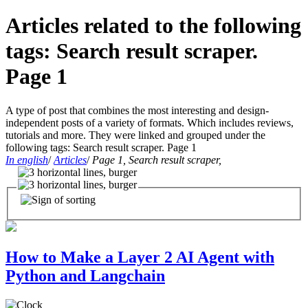
Articles related to the following
tags: Search result scraper.
Page 1
A type of post that combines the most interesting and design-
independent posts of a variety of formats. Which includes reviews,
tutorials and more. They were linked and grouped under the
following tags: Search result scraper. Page 1
In english
/
Articles
/
Page 1, Search result scraper,
How to Make a Layer 2 AI Agent with
Python and Langchain