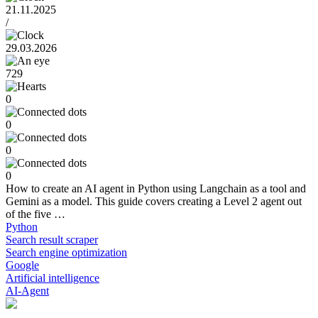
21.11.2025
/
29.03.2026
729
0
0
0
0
How to create an AI agent in Python using Langchain as a tool and
Gemini as a model. This guide covers creating a Level 2 agent out
of the five …
Python
Search result scraper
Search engine optimization
Google
Artificial intelligence
AI-Agent