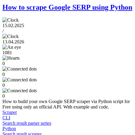
How to scrape Google SERP using Python
15.02.2025
/
13.04.2026
1081
0
0
0
0
How to build your own Google SERP scraper via Python script for
Free using only an official API. With example and code.
Scraper
CLI
Search result parser series
Python
Search result scraper