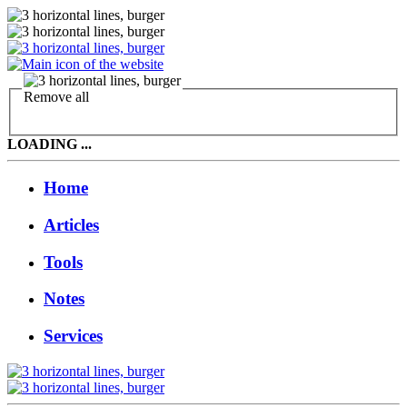
Remove all
LOADING ...
Home
Articles
Tools
Notes
Services