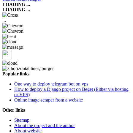
LOADING ...
LOADING ...
...
Popular links
One way to deploy telegram bot on vps
How to deploy a Django project on Beget (Either via hosting
or VPS)
Online image scraper from a website
Other links
Sitemap
About the project and the author
About website