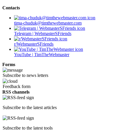
Contacts
tima-chuduk@timthewebmaster.com
Telegram | WebmasterSFriends
r/WebmasterSFriends
YouTube | TimTheWebmaster
Forms
Subscribe to news letters
Feedback form
RSS channels
Subscribe to the latest articles
Subscribe to the latest tools