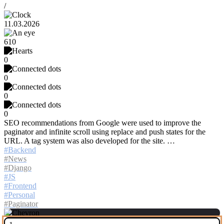
/
11.03.2026
610
0
0
0
0
SEO recommendations from Google were used to improve the
paginator and infinite scroll using replace and push states for the
URL. A tag system was also developed for the site. …
Backend
News
Django
JS
Frontend
Personal
Paginator