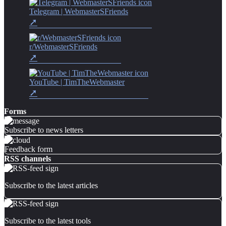
Telegram | WebmasterSFriends
r/WebmasterSFriends
YouTube | TimTheWebmaster
Forms
Subscribe to news letters
Feedback form
RSS channels
Subscribe to the latest articles
Subscribe to the latest tools