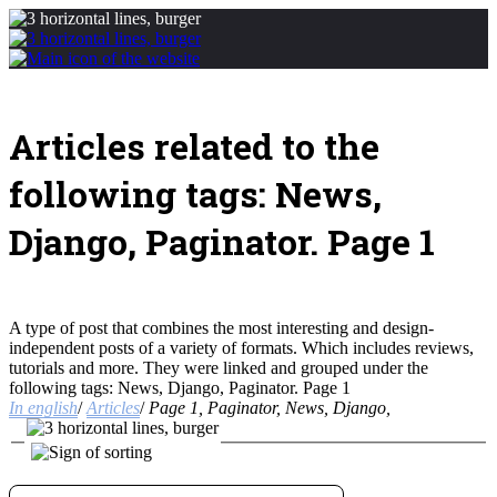
Articles related to the
following tags: News,
Django, Paginator. Page 1
A type of post that combines the most interesting and design-
independent posts of a variety of formats. Which includes reviews,
tutorials and more. They were linked and grouped under the
following tags: News, Django, Paginator. Page 1
In english
/
Articles
/
Page 1, Paginator, News, Django,