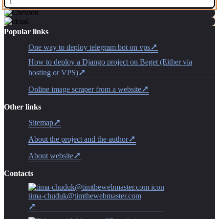
1
Popular links
One way to deploy telegram bot on vps
How to deploy a Django project on Beget (Either via
hosting or VPS)
Online image scraper from a website
Other links
Sitemap
About the project and the author
About website
Contacts
tima-chuduk@timthewebmaster.com