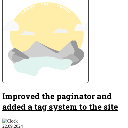
Improved the paginator and
added a tag system to the site
22.09.2024