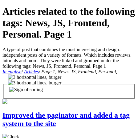
Articles related to the following
tags: News, JS, Frontend,
Personal. Page 1
A type of post that combines the most interesting and design-
independent posts of a variety of formats. Which includes reviews,
tutorials and more. They were linked and grouped under the
following tags: News, JS, Frontend, Personal. Page 1
In english
/
Articles
/
Page 1, News, JS, Frontend, Personal,
Improved the paginator and added a tag
system to the site