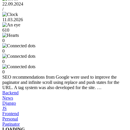
22.09.2024
/
11.03.2026
610
0
0
0
0
SEO recommendations from Google were used to improve the
paginator and infinite scroll using replace and push states for the
URL. A tag system was also developed for the site. …
Backend
News
Django
JS
Frontend
Personal
Paginator
LOADING ...