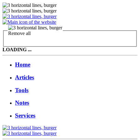
Remove all
LOADING ...
Home
Articles
Tools
Notes
Services