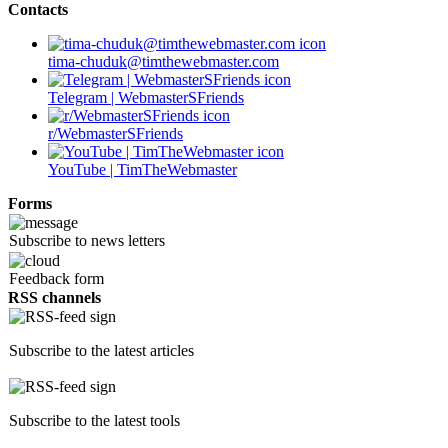
Contacts
tima-chuduk@timthewebmaster.com
Telegram | WebmasterSFriends
r/WebmasterSFriends
YouTube | TimTheWebmaster
Forms
Subscribe to news letters
Feedback form
RSS channels
Subscribe to the latest articles
Subscribe to the latest tools