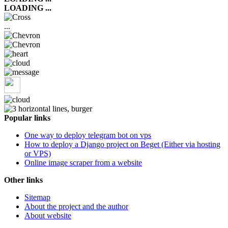
LOADING ...
...
Popular links
One way to deploy telegram bot on vps
How to deploy a Django project on Beget (Either via hosting
or VPS)
Online image scraper from a website
Other links
Sitemap
About the project and the author
About website