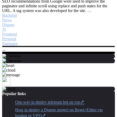
SEO recommendations from Google were used to improve the
paginator and infinite scroll using replace and push states for the
URL. A tag system was also developed for the site. …
Backend
News
Django
JS
Frontend
Personal
Paginator
...
Popular links
One way to deploy telegram bot on vps
How to deploy a Django project on Beget (Either via
hosting or VPS)