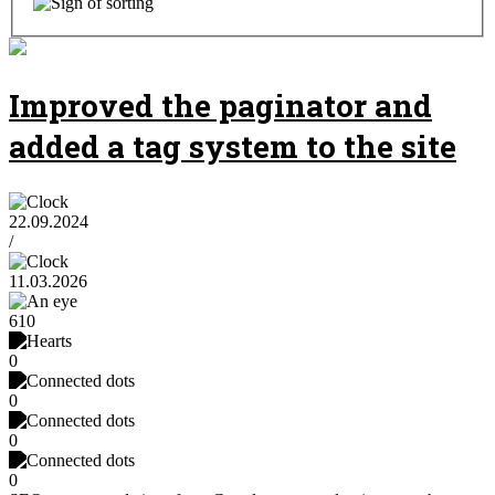
Improved the paginator and
added a tag system to the site
22.09.2024
/
11.03.2026
610
0
0
0
0