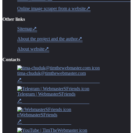
Online image scraper from a website
Other links
Sitemap
About the project and the author
About website
Contacts
tima-chuduk@timthewebmaster.com
Telegram | WebmasterSFriends
r/WebmasterSFriends