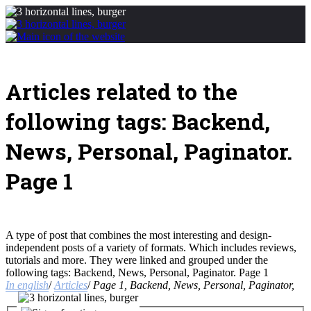
Articles related to the
following tags: Backend,
News, Personal, Paginator.
Page 1
A type of post that combines the most interesting and design-
independent posts of a variety of formats. Which includes reviews,
tutorials and more. They were linked and grouped under the
following tags: Backend, News, Personal, Paginator. Page 1
In english
/
Articles
/
Page 1, Backend, News, Personal, Paginator,