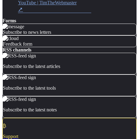
YouTube | TimTheWebmaster
Forms
Subscribe to news letters
Feedback form
RSS channels
Subscribe to the latest articles
Subscribe to the latest tools
Subscribe to the latest notes
₿
Support